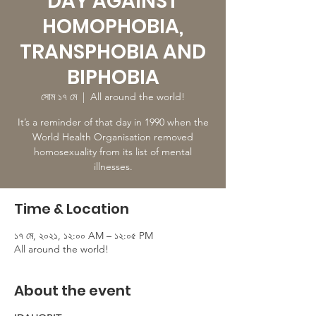
DAY AGAINST
HOMOPHOBIA,
TRANSPHOBIA AND
BIPHOBIA
সোম ১৭ মে
  |  
All around the world!
It’s a reminder of that day in 1990 when the
World Health Organisation removed
homosexuality from its list of mental
illnesses.
Time & Location
১৭ মে, ২০২১, ১২:০০ AM – ১২:০৫ PM
All around the world!
About the event