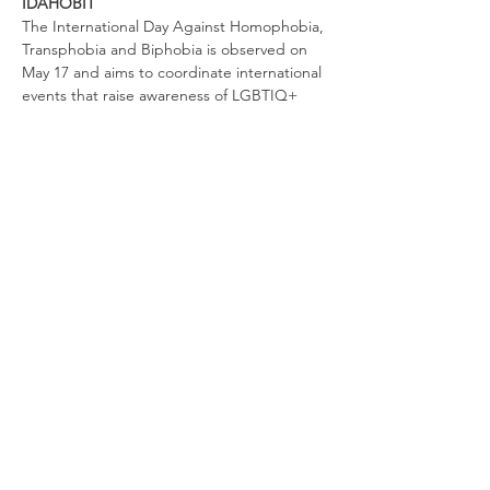
IDAHOBIT
The International Day Against Homophobia, 
Transphobia and Biphobia is observed on 
May 17 and aims to coordinate international 
events that raise awareness of LGBTIQ+ 
rights violations and stimulate interest in 
LGBTIQ+ rights work worldwide. By 2016, 
the commemorations had taken place in 
132 countries across the globe.
It’s a reminder of that day in 1990 when the 
World Health Organisation removed 
homosexuality from its list of mental 
illnesses.
Share this event
© 2020 Rainbow Communities Tasmania.
Proudly created with
Wix.com
|
Terms of Use
|