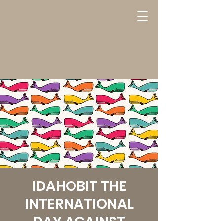
IDAHOBIT THE
INTERNATIONAL