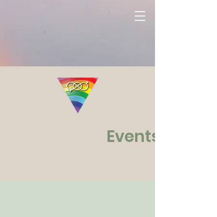
Events