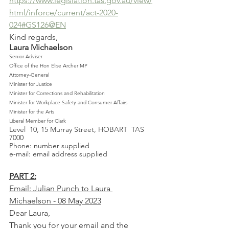
https://www.legislation.tas.gov.au/view/
html/inforce/current/act-2020-
024#GS126@EN
Kind regards,
Laura Michaelson
Senior Adviser 
Office of the Hon Elise Archer MP
Attorney-General
Minister for Justice
Minister for Corrections and Rehabilitation
Minister for Workplace Safety and Consumer Affairs
Minister for the Arts 
Liberal Member for Clark 
Level 	10, 15 Murray Street, HOBART  TAS  
7000
Phone: number supplied
e-mail: email address supplied
PART 2:
Email: Julian Punch to Laura 
Michaelson - 08 May 2023
Dear Laura,
Thank you for your email and the 