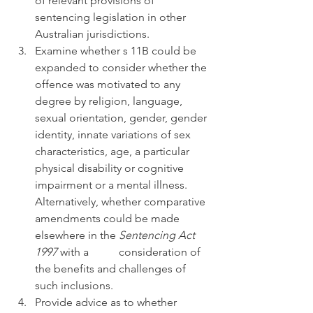
of relevant provisions of 
sentencing legislation in other 
Australian jurisdictions.
Examine whether s 11B could be 
expanded to consider whether the 
offence was motivated to any 
degree by religion, language, 
sexual orientation, gender, gender 
identity, innate variations of sex 
characteristics, age, a particular 
physical disability or cognitive 
impairment or a mental illness. 
Alternatively, whether comparative 
amendments could be made 
elsewhere in the 
Sentencing Act 
1997 
with a 	consideration of 
the benefits and challenges of 
such inclusions.
Provide advice as to whether 