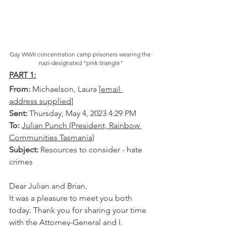
Gay WWII concentration camp prisoners wearing the 
nazi-designated "pink triangle"
PART 1:
From: 
Michaelson, Laura [
email 
address supplied
] 
Sent:
 Thursday, May 4, 2023 4:29 PM
To:
Julian Punch (President, Rainbow 
Communities Tasmania)
Subject:
 Resources to consider - hate 
crimes
Dear Julian and Brian,
It was a pleasure to meet you both 
today. Thank you for sharing your time 
with the Attorney-General and I. 