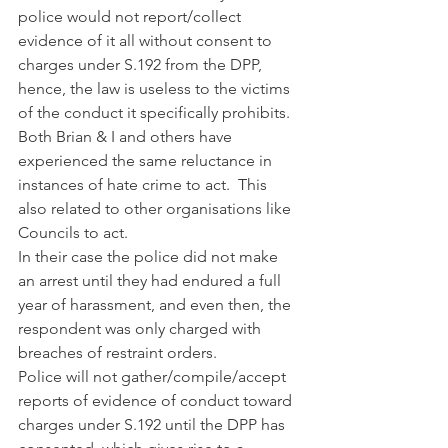
police would not report/collect 
evidence of it all without consent to 
charges under S.192 from the DPP, 
hence, the law is useless to the victims 
of the conduct it specifically prohibits. 
Both Brian & I and others have 
experienced the same reluctance in 
instances of hate crime to act.  This 
also related to other organisations like 
Councils to act.
In their case the police did not make 
an arrest until they had endured a full 
year of harassment, and even then, the 
respondent was only charged with 
breaches of restraint orders. 
Police will not gather/compile/accept 
reports of evidence of conduct toward 
charges under S.192 until the DPP has 