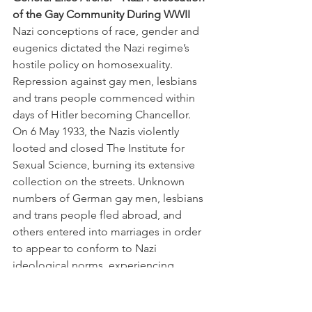
of the Gay Community During WWII
Nazi conceptions of race, gender and 
eugenics dictated the Nazi regime’s 
hostile policy on homosexuality. 
Repression against gay men, lesbians 
and trans people commenced within 
days of Hitler becoming Chancellor. 
On 6 May 1933, the Nazis violently 
looted and closed The Institute for 
Sexual Science, burning its extensive 
collection on the streets. Unknown 
numbers of German gay men, lesbians 
and trans people fled abroad, and 
others entered into marriages in order 
to appear to conform to Nazi 
ideological norms, experiencing 
severe psychological trauma. The 
thriving gay culture in Berlin was lost.