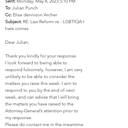
Sent:
 Monday, May 8, 2023 5:10 PM
To:
 Julian Punch
Cc:
 Elise dennison Archer
Subject:
 RE: Law Reform re - LGBTIQA+ 
hate crimes
Dear Julian,
Thank you kindly for your response.
I look forward to being able to 
respond fulsomely, however, I am very 
unlikely to be able to consider the 
matters you raise this week. I aim to 
respond to you by the end of next 
week, and can advise that I will bring 
the matters you have raised to the 
Attorney-General’s attention prior to 
my response. 
Please do contact me in the meantime 