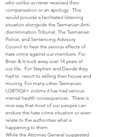
who unlike us never received their 
compensation or an apology.  This 
would provide a facilitated listening 
situation alongside the Tasmanian Anti-
discrimination Tribunal, The Tasmanian 
Police, and Sentencing Advisory 
Council to hear the serious effects of 
hate crime against our members. For 
Brian & It took away over 14 years of 
our life.  For Stephen and Davide they 
had to  resort to selling their house and 
moving. For many other Tasmanian 
LGBTIQA+ victims it has had serious 
mental health consequences.  There is 
now way that most of our people can 
endure the hate crime situation or even 
relate to the authorities what is 
happening to them.
While the Attorney General suggested 