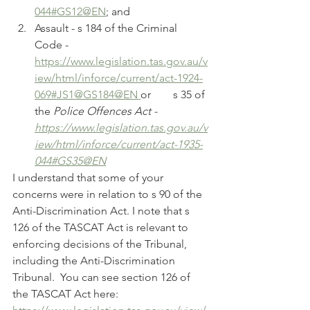
044#GS12@EN
; and
Assault - s 184 of the Criminal 
Code - 	
https://www.legislation.tas.gov.au/v
iew/html/inforce/current/act-1924-
069#JS1@GS184@EN 
or 	s 35 of 
the 
Police Offences Act - 	
https://www.legislation.tas.gov.au/v
iew/html/inforce/current/act-1935-
044#GS35@EN
I understand that some of your 
concerns were in relation to s 90 of the 
Anti-Discrimination Act. I note that s 
126 of the TASCAT Act is relevant to 
enforcing decisions of the Tribunal, 
including the Anti-Discrimination 
Tribunal.  You can see section 126 of 
the TASCAT Act here: 