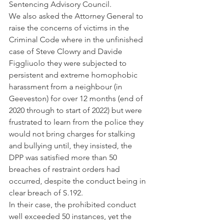
Sentencing Advisory Council.
We also asked the Attorney General to 
raise the concerns of victims in the 
Criminal Code where in the unfinished 
case of Steve Clowry and Davide 
Figgliuolo they were subjected to 
persistent and extreme homophobic 
harassment from a neighbour (in 
Geeveston) for over 12 months (end of 
2020 through to start of 2022) but were 
frustrated to learn from the police they 
would not bring charges for stalking 
and bullying until, they insisted, the 
DPP was satisfied more than 50 
breaches of restraint orders had 
occurred, despite the conduct being in 
clear breach of S.192. 
In their case, the prohibited conduct 
well exceeded 50 instances, yet the 