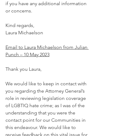
if you have any additional information 
or concerns.
Kind regards,
Laura Michaelson
Email to Laura Michaelson from Julian 
Punch – 10 May 2023
Thank you Laura,
We would like to keep in contact with 
you regarding the Attorney General’s 
role in reviewing legislation coverage 
of LGBTIQ hate crime; as I was of the 
understanding that you were the 
contact point for our Communities in 
this endeavour. We would like to 
receive feedback on this vital issue for 