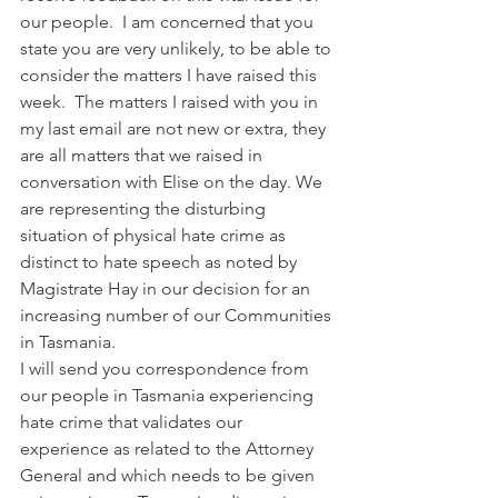
our people.  I am concerned that you 
state you are very unlikely, to be able to 
consider the matters I have raised this 
week.  The matters I raised with you in 
my last email are not new or extra, they 
are all matters that we raised in 
conversation with Elise on the day. We 
are representing the disturbing 
situation of physical hate crime as 
distinct to hate speech as noted by 
Magistrate Hay in our decision for an 
increasing number of our Communities 
in Tasmania. 
I will send you correspondence from 
our people in Tasmania experiencing 
hate crime that validates our 
experience as related to the Attorney 
General and which needs to be given 