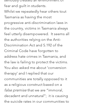
seriously created an environment of 
fear and guilt in students.  
Whilst we repeatedly hear others tout 
Tasmania as having the most 
progressive anti-discrimination laws in 
the country, victims in Tasmania always 
feel utterly disempowered.  It seems all 
the authorities relying on the Anti-
Discrimination Act and S.192 of the 
Criminal Code have forgotten to 
address hate crimes in Tasmania, and 
the law is failing to protect the victims. 
You also asked me about ‘conversion 
therapy’ and I replied that our 
communities are totally opposed to it 
as a religious construct based on a 
false premise
 that we are “immoral, 
decadent and unnatural”;  it is causing 
the suicide rates in our communities to 