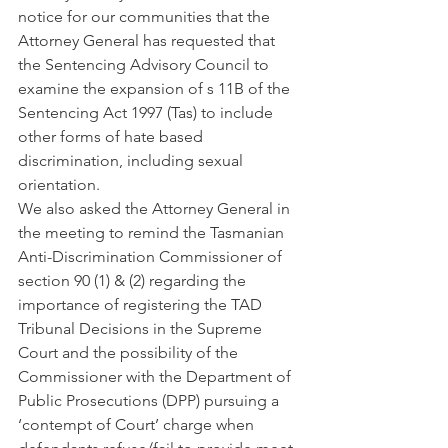
notice for our communities that the 
Attorney General has requested that 
the Sentencing Advisory Council to 
examine the expansion of s 11B of the 
Sentencing Act 1997 (Tas) to include 
other forms of hate based 
discrimination, including sexual 
orientation. 
We also asked the Attorney General in 
the meeting to remind the Tasmanian 
Anti-Discrimination Commissioner of 
section 90 (1) & (2) regarding the 
importance of registering the TAD 
Tribunal Decisions in the Supreme 
Court and the possibility of the 
Commissioner with the Department of  
Public Prosecutions (DPP) pursuing a 
‘contempt of Court’ charge when 