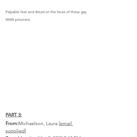
Palpable fear and dread on the faces of these gay 
WWII prisoners
PART 3:
From:
Michaelson, Laura [
email 
supplied
] 