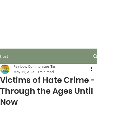
Post
Rainbow Communities Tas.
May 19, 2023
10 min read
Victims of Hate Crime -
Through the Ages Until
Now