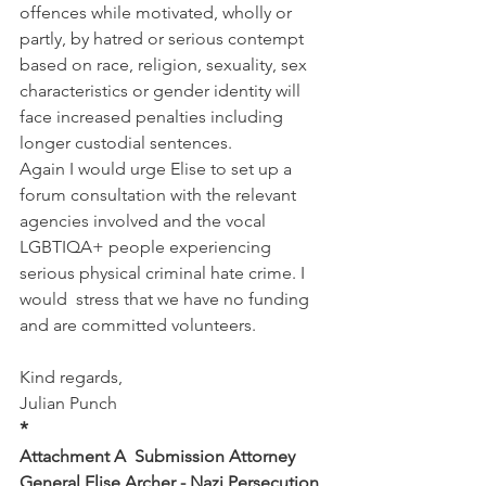
offences while motivated, wholly or 
partly, by hatred or serious contempt 
based on race, religion, sexuality, sex 
characteristics or gender identity will 
face increased penalties including 
longer custodial sentences.
Again I would urge Elise to set up a 
forum consultation with the relevant 
agencies involved and the vocal 
LGBTIQA+ people experiencing 
serious physical criminal hate crime. I 
would  stress that we have no funding 
and are committed volunteers.
Kind regards,
Julian Punch
*
Attachment A  Submission Attorney 
General Elise Archer - Nazi Persecution 