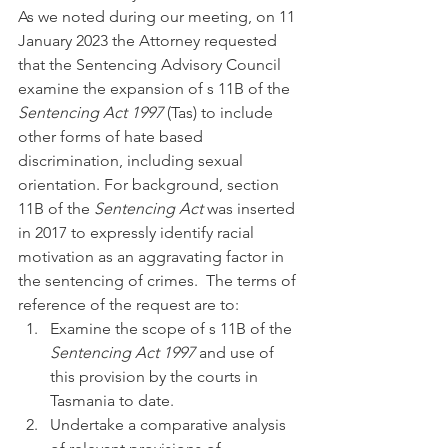
As we noted during our meeting, on 11 
January 2023 the Attorney requested 
that the Sentencing Advisory Council 
examine the expansion of s 11B of the 
Sentencing Act 1997 
(Tas) to include 
other forms of hate based 
discrimination, including sexual 
orientation. For background, section 
11B of the 
Sentencing Act 
was inserted 
in 2017 to expressly identify racial 
motivation as an aggravating factor in 
the sentencing of crimes.  The terms of 
reference of the request are to:
Examine the scope of s 11B of the 
Sentencing Act 1997 
and use of 
this provision by the courts in 
Tasmania to date.
Undertake a comparative analysis 