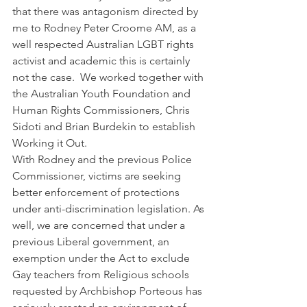
that there was antagonism directed by 
me to Rodney Peter Croome AM, as a 
well respected Australian LGBT rights 
activist and academic this is certainly 
not the case.  We worked together with 
the Australian Youth Foundation and 
Human Rights Commissioners, Chris 
Sidoti and Brian Burdekin to establish 
Working it Out. 
With Rodney and the previous Police 
Commissioner, victims are seeking 
better enforcement of protections 
under anti-discrimination legislation. As 
well, we are concerned that under a 
previous Liberal government, an 
exemption under the Act to exclude 
Gay teachers from Religious schools 
requested by Archbishop Porteous has 