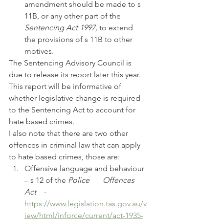
amendment should be made to s 
11B, or any other part of the 
Sentencing Act 1997, 
to extend 
the provisions of s 11B to other 
motives.
The Sentencing Advisory Council is 
due to release its report later this year. 
This report will be informative of 
whether legislative change is required 
to the Sentencing Act to account for 
hate based crimes.
I also note that there are two other 
offences in criminal law that can apply 
to hate based crimes, those are:
Offensive language and behaviour 
– s 12 of the 
Police 	Offences 
Act
 	- 	
https://www.legislation.tas.gov.au/v
iew/html/inforce/current/act-1935-