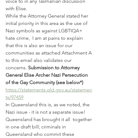
voice to in any Tasmanian discussion 
with Elise.
While the Attorney General stated her 
initial priority in this area as the use of 
Nazi symbols as against LGBTIQA+ 
hate crime,  I am at pains to explain 
that this is also an issue for our 
communities as attached Attachment A 
to this email also validates our 
concerns. 
Submission to Attorney 
General Elise Archer Nazi Persecution 
of the Gay Community (see below*)
https://statements.qld.gov.au/statemen
ts/97459
In Queensland this is, as we noted, the 
Nazi issue - it is not a separate issue! 
Queensland has brought it all  together 
in one draft bill; criminals in 
Queensland who commit these 