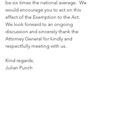
be six times the national average.  We 
would encourage you to act on this 
effect of the Exemption to the Act.
We look forward to an ongoing 
discussion and sincerely thank the 
Attorney General for kindly and 
respectfully meeting with us.
Kind regards,
Julian Punch