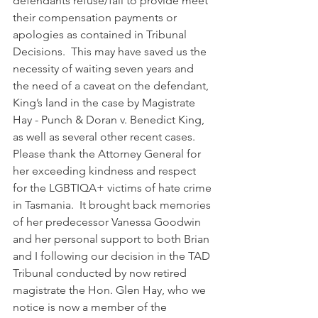
defendants refuse/fail to provide meet 
their compensation payments or 
apologies as contained in Tribunal 
Decisions.  This may have saved us the 
necessity of waiting seven years and 
the need of a caveat on the defendant, 
King’s land in the case by Magistrate 
Hay - Punch & Doran v. Benedict King, 
as well as several other recent cases.
Please thank the Attorney General for 
her exceeding kindness and respect 
for the LGBTIQA+ victims of hate crime 
in Tasmania.  It brought back memories 
of her predecessor Vanessa Goodwin 
and her personal support to both Brian 
and I following our decision in the TAD 
Tribunal conducted by now retired 
magistrate the Hon. Glen Hay, who we 
notice is now a member of the 