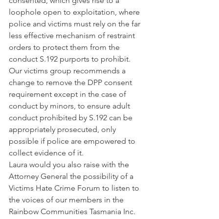
consented, which gives rise to a 
loophole open to exploitation, where 
police and victims must rely on the far 
less effective mechanism of restraint 
orders to protect them from the 
conduct S.192 purports to prohibit. 
Our victims group recommends a 
change to remove the DPP consent 
requirement except in the case of 
conduct by minors, to ensure adult 
conduct prohibited by S.192 can be 
appropriately prosecuted, only 
possible if police are empowered to 
collect evidence of it. 
Laura would you also raise with the 
Attorney General the possibility of a 
Victims Hate Crime Forum to listen to 
the voices of our members in the 
Rainbow Communities Tasmania Inc. 