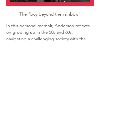
The "boy beyond the rainbow"
In this personal memoir, Anderson reflects 
on growing up in the 50s and 60s, 
navigating a challenging society with the 
escapism and inspiration of musicals.
Filled with era-defining songs, the show is 
part nostalgia, part camp and a heartfelt 
exploration of self and identity. With a 
candid take on sexuality and the Baby 
Boomer experience, it’s both a poignant 
tribute and a celebration of a theatre 
performer’s journey.
Rod Anderson
| Writer and performer
Musical Director
 | Amanda Hodder
Show More