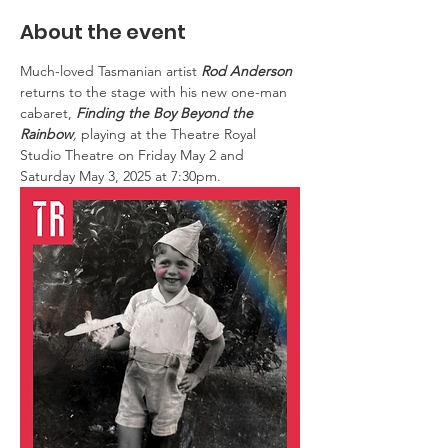
About the event
Much-loved Tasmanian artist 
Rod Anderson
returns to the stage with his new one-man 
cabaret, 
Finding the Boy Beyond the 
Rainbow
, 
playing at the Theatre Royal 
Studio Theatre on Friday May 2 and 
Saturday May 3, 2025 at 7:30pm.