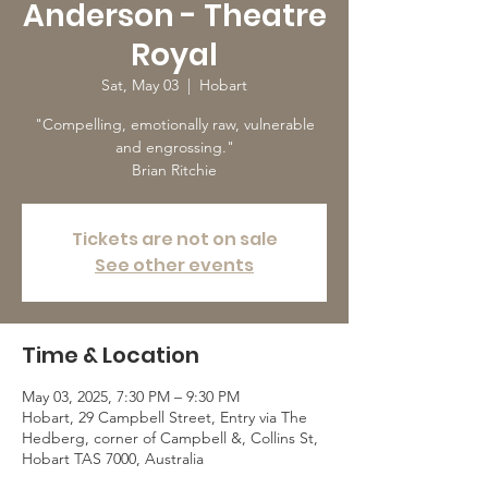
Anderson - Theatre
Royal
Sat, May 03
  |  
Hobart
"Compelling, emotionally raw, vulnerable
and engrossing."
Brian Ritchie
Tickets are not on sale
See other events
Time & Location
May 03, 2025, 7:30 PM – 9:30 PM
Hobart, 29 Campbell Street, Entry via The
Hedberg, corner of Campbell &, Collins St,
Hobart TAS 7000, Australia