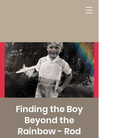
Finding the Boy
Beyond the
Rainbow - Rod