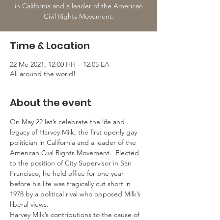
in California and a leader of the American
Civil Rights Movement.
Time & Location
22 Mē 2021, 12:00 HH – 12:05 EA
All around the world!
About the event
On May 22 let’s celebrate the life and 
legacy of Harvey Milk, the first openly gay 
politician in California and a leader of the 
American Civil Rights Movement.  Elected 
to the position of City Supervisor in San 
Francisco, he held office for one year 
before his life was tragically cut short in 
1978 by a political rival who opposed Milk’s 
liberal views. 
Harvey Milk’s contributions to the cause of 