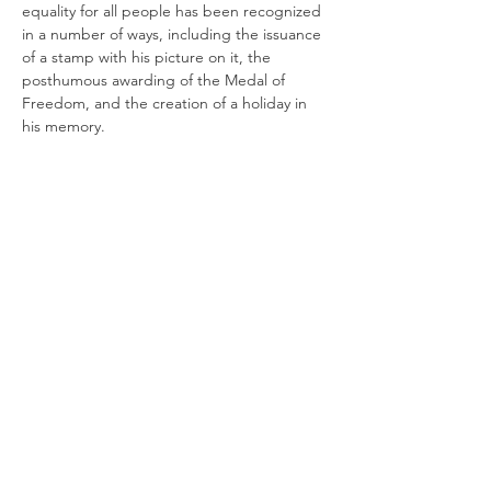
equality for all people has been recognized 
in a number of ways, including the issuance 
of a stamp with his picture on it, the 
posthumous awarding of the Medal of 
Freedom, and the creation of a holiday in 
his memory. 
Harvey Milk Day was officially established as 
a holiday in 2009 when Arnold 
Schwarzenegger, then governor of 
California, signed it into law.  Although Milk 
died, his work continues today through the 
work of the Milk Foundation, founded by 
his nephew Stuart…
Show More
Share this event