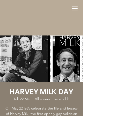
HARVEY MILK DAY
Tok 22 Mē
  |  
All around the world!
On May 22 let’s celebrate the life and legacy
of Harvey Milk, the first openly gay politician