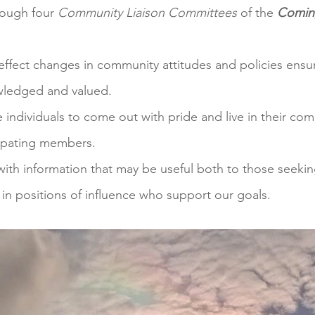
rough four
Community Liaison Committees
of the
Comin
effect changes in community attitudes and policies ensu
owledged and valued.
individuals to come out with pride and live in their com
cipating members.
th information that may be useful both to those seeking
n positions of influence who support our goals.