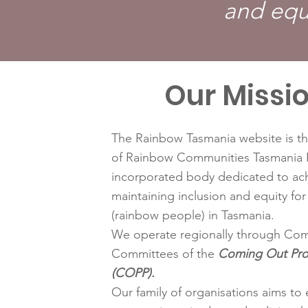
and equ
Our Missi
The Rainbow Tasmania website is th
of Rainbow Communities Tasmania I
incorporated body dedicated to ac
maintaining inclusion and equity f
(rainbow people) in Tasmania.
We operate regionally through Com
Committees of the
Coming Out Pr
(COPP).
Our family of organisations aims to 