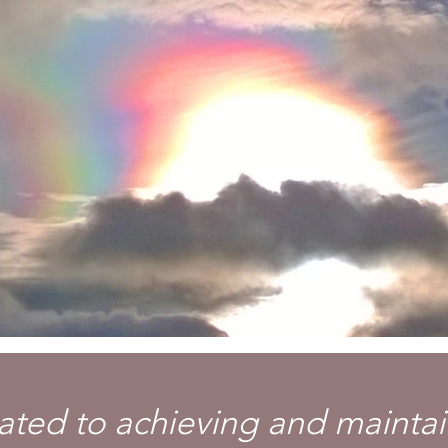
ted to achieving and maintai