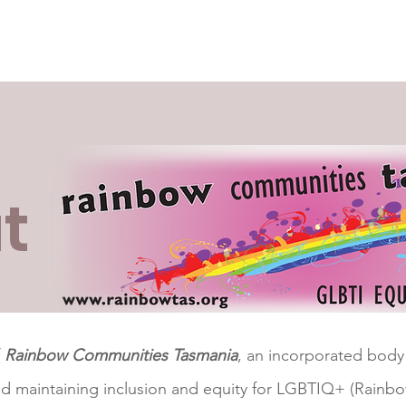
nal Structure
News & Info
Events
Collaborators
R
t
f
Rainbow Communities Tasmania
, an incorporated body
nd maintaining inclusion and equity for LGBTIQ+ (Rainbo