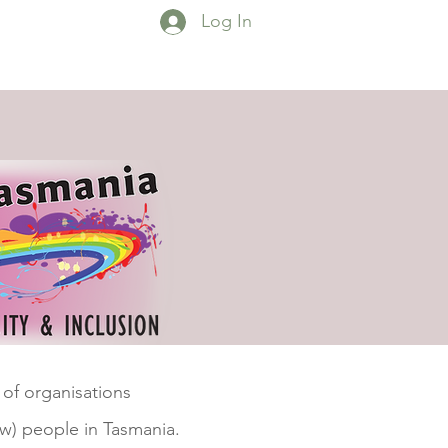
Log In
esources
Contact
More...
 of organisations
w) people in Tasmania.