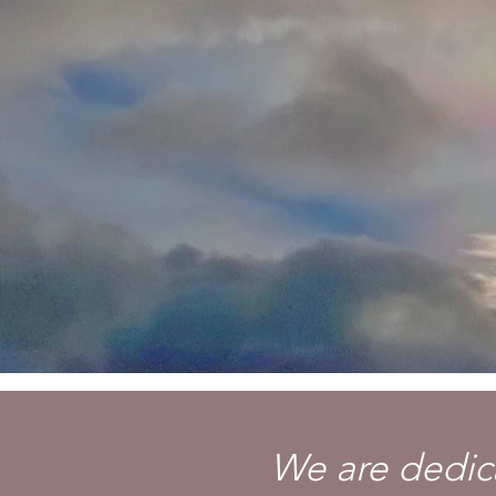
We are dedica