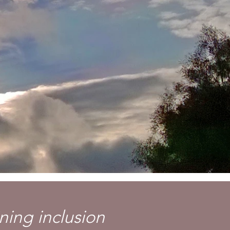
ning inclusion