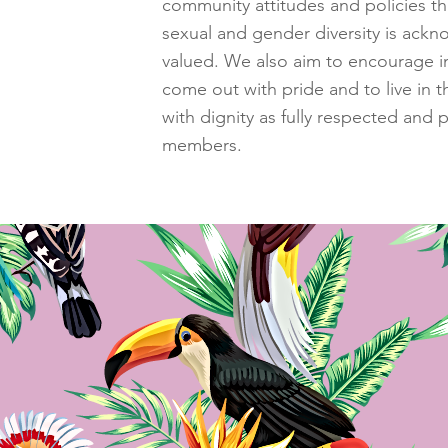
community attitudes and policies th
sexual and gender diversity is ack
valued. We also aim to encourage in
come out with pride and to live in 
with dignity as fully respected and p
members.