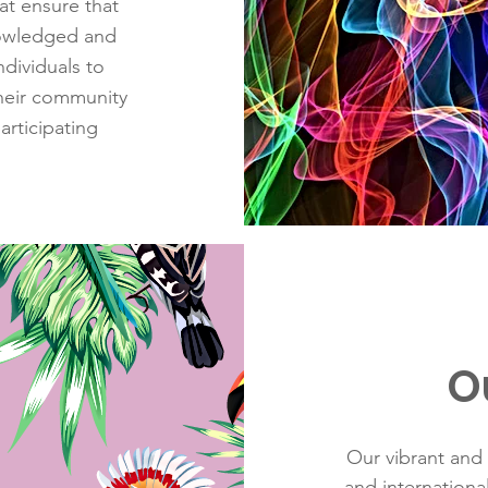
at ensure that
nowledged and
dividuals to
their community
articipating
O
Our vibrant and 
and internation