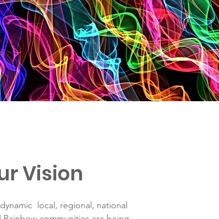
ur Vision
dynamic local, regional, national
al Rainbow communities are being