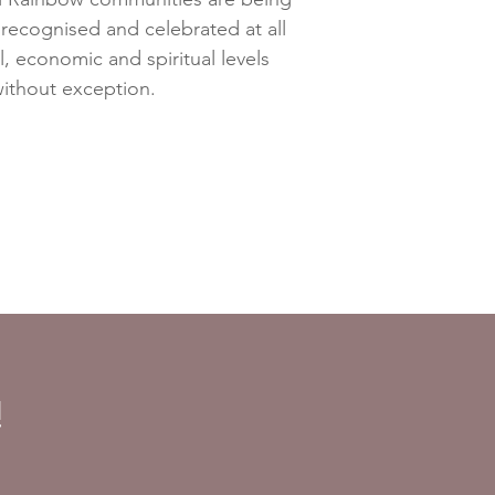
ecognised and celebrated at all
al, economic and spiritual levels
ithout exception.
!