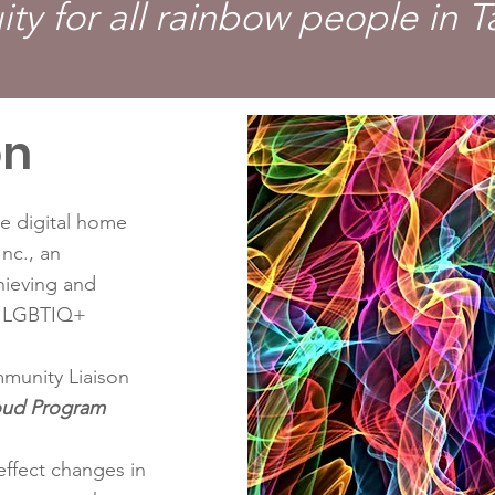
ity for all rainbow people in 
on
e digital home
nc., an
hieving and
or LGBTIQ+
munity Liaison
oud Program
effect changes in