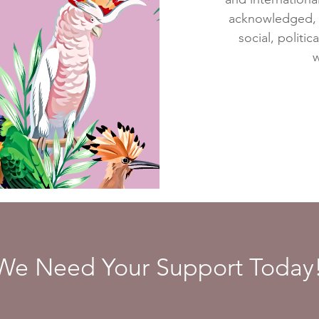
acknowledged, r
social, politic
w
We Need Your Support Today