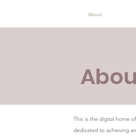
Home
About
Organisatio
Abou
This is the digital home o
dedicated to achieving a