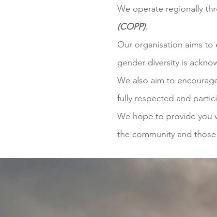
We operate regionally th
(COPP)
.
Our organisation aims to 
gender diversity is ackn
We also aim to encourage 
fully respected and parti
We hope to provide you wi
the community and those i