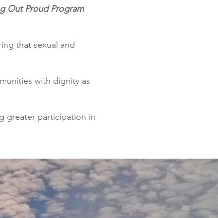
g Out Proud Program
ring that sexual and
munities with dignity as
 greater participation in