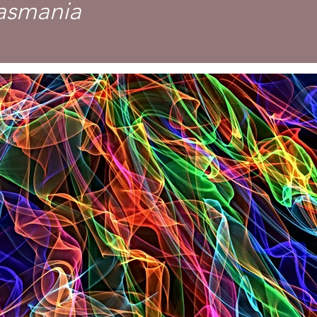
Tasmania