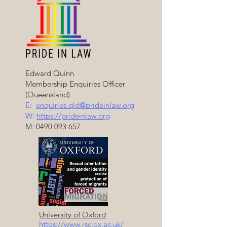
Edward Quinn
Membership Enquiries Officer
(Queensland)
E:
enquiries.qld@prideinlaw.org
W:
https://prideinlaw.org
M:
0490 093 657
University of Oxford
https://www.rsc.ox.ac.uk/