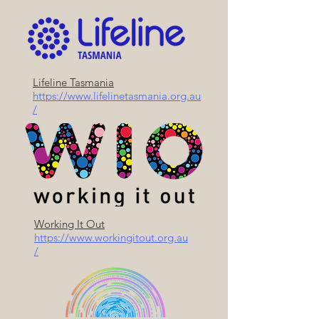
Lifeline Tasmania
https://www.lifelinetasmania.org.au
/
Working It Out
https://www.workingitout.org.au
/