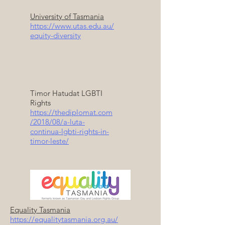
University of Tasmania
https://www.utas.edu.au/
equity-diversity
Timor Hatudat LGBTI
Rights
https://thediplomat.com
/2018/08/a-luta-
continua-lgbti-rights-in-
timor-leste/
Equality Tasmania
https://equalitytasmania.org.au/