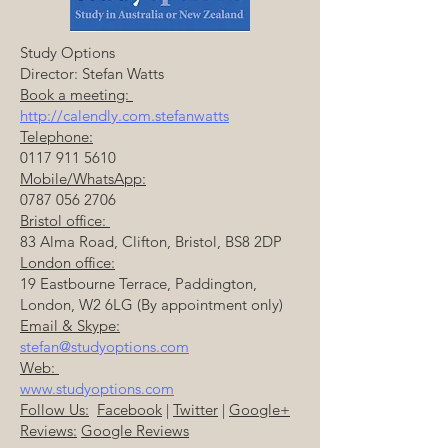
Study Options
Director: Stefan Watts
Book a meeting:
http://calendly.com.stefanwatts
Telephone:
0117 911 5610
Mobile/WhatsApp:
0787 056 2706
Bristol office:
83 Alma Road, Clifton, Bristol, BS8 2DP
London office:
19 Eastbourne Terrace, Paddington,
London, W2 6LG (By appointment only)
Email & Skype:
stefan@studyoptions.com
Web:
www.studyoptions.com
Follow Us:
Facebook
|
Twitter
|
Google+
Reviews:
Google Reviews