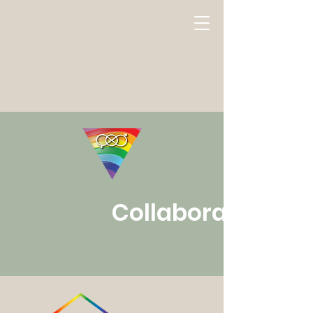
Collaborators