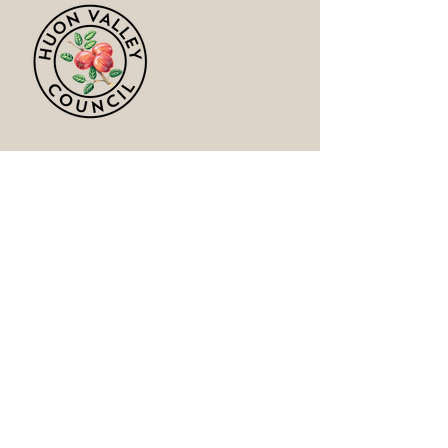
Huon ValleyCouncil
https://huonvalley.tas.gov.au/council/a
bout-us/
Australian GLBTIQ Multicultural Council
https://www.facebook.com/multiculturall