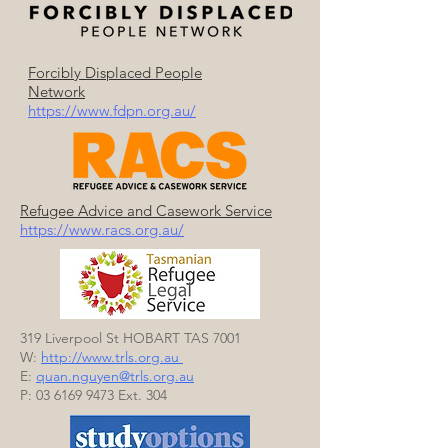
Forcibly Displaced People
Network
https://www.fdpn.org.au/
Refugee Advice and Casework Service​
https://www.racs.org.au/
319 Liverpool St HOBART TAS 7001
W:
http://www.trls.org.au
E:
quan.
nguyen@trls.org.au
P:
03 6169 9473
Ext. 304