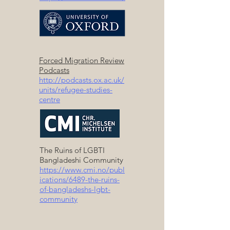
Forced Migration Review
Podcasts
http://podcasts.ox.ac.uk/
units/refugee-studies-
centre
The Ruins of LGBTI
Bangladeshi Community
https://www.cmi.no/publ
ications/6489-the-ruins-
of-bangladeshs-lgbt-
community