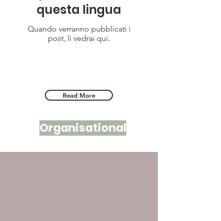
questa lingua
Quando verranno pubblicati i
post, li vedrai qui.
Read More
Organisational