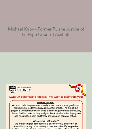
Michael Kirby - Former Puisne Justice of
the High Court of Australia