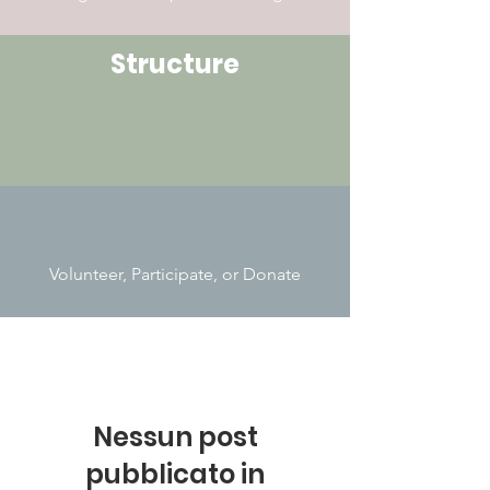
Structure
Volunteer, Participate, or Donate
Nessun post
pubblicato in