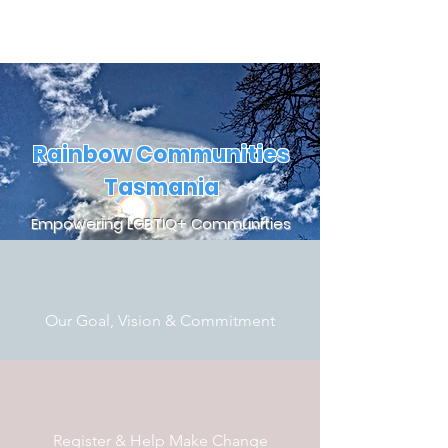
Rainbow Communities
Tasmania
Empowering LGBTIQ+ Communities
Our Goal, Vision & Commitment
Register & Help Make Change