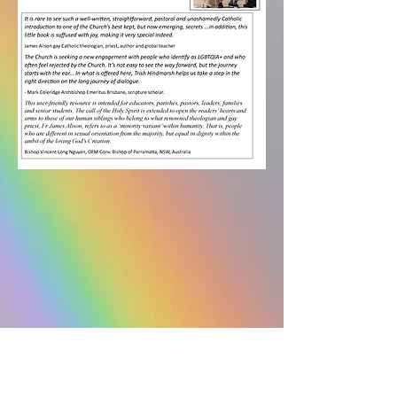
Space