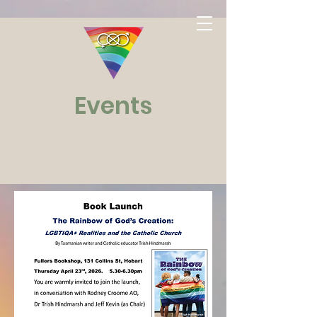
Events
Watch
This