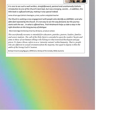
Space