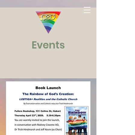
Events
Watch
This