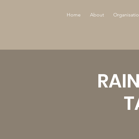
Home
About
Organisatio
RAI
T