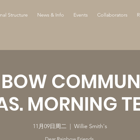
nal Structure
News & Info
Events
Collaborators
R
NBOW COMMUNI
AS. MORNING T
11月09日周二
  |  
Willie Smith's
Dear Rainbow Friends,