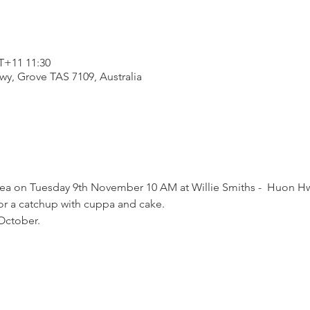
+11 11:30
wy, Grove TAS 7109, Australia
ea on Tuesday 9th November 10 AM at Willie Smiths -  Huon Hw
or a catchup with cuppa and cake.
October.