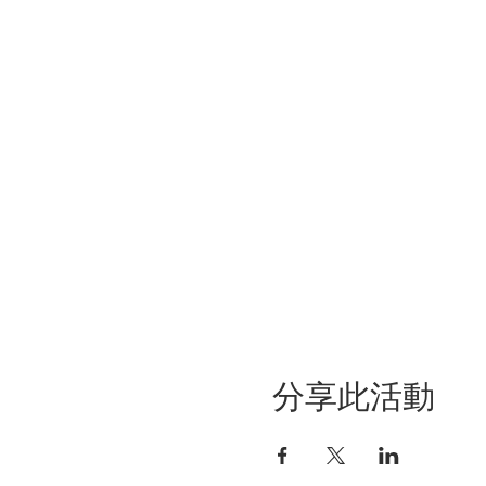
分享此活動