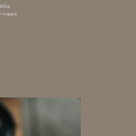
illie
th cuppa