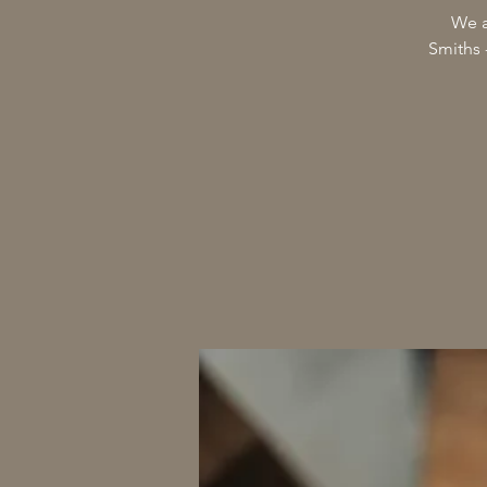
We a
Smiths 