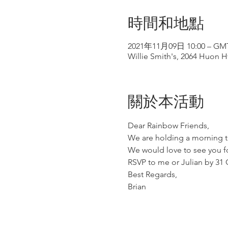
時間和地點
2021年11月09日 10:00 – GMT
Willie Smith's, 2064 Huon H
關於本活動
Dear Rainbow Friends,
We are holding a morning t
We would love to see you f
RSVP to me or Julian by 31 
Best Regards,
Brian