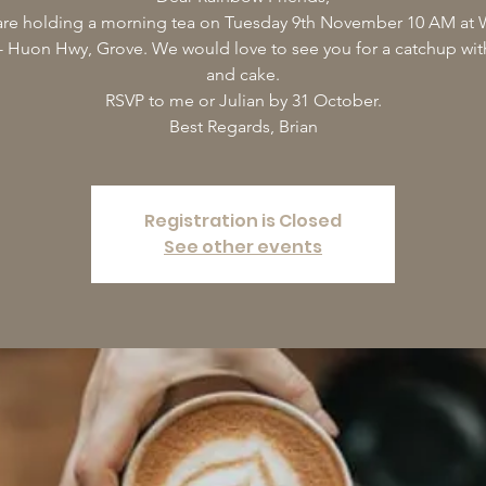
re holding a morning tea on Tuesday 9th November 10 AM at W
- Huon Hwy, Grove. We would love to see you for a catchup wi
and cake.
RSVP to me or Julian by 31 October.
Best Regards, Brian
Registration is Closed
See other events