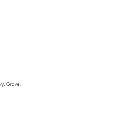
y, Grove.