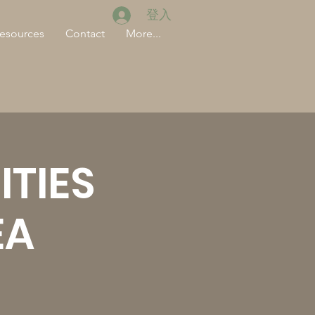
登入
esources
Contact
More...
TIES
EA