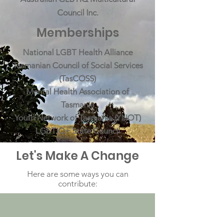
Council Inc.
Memberships
National LGBT Health Alliance
Tasmanian Council of Social Services
(TasCOSS)
Mental Health Association of
Tasmania
Youth Network of Tasmania (YNOT)
LGBTIQ+ State Council
Let's Make A Change
Here are some ways you can
contribute: