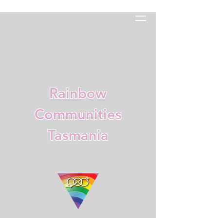
Rainbow
Communities
Tasmania