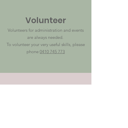
Volunteer
Volunteers for administration and events
are always needed.
To volunteer your very useful skills, please
phone
0410 745 773
Donate Online
Every dollar is greatly appreciated and
does enormous good for someone,
somewhere.