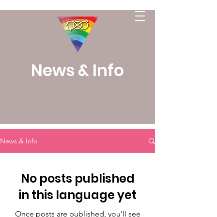
News & Info
News & Info
No posts published
in this language yet
Once posts are published, you’ll see