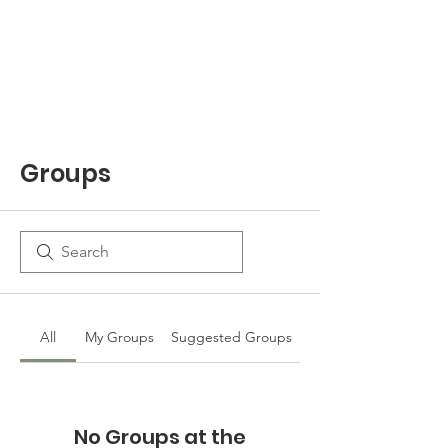
Groups
All
My Groups
Suggested Groups
No Groups at the